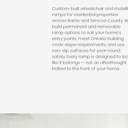
Custom-built wheelchair and mobili
ramps for residential properties
across Barrie and Simcoe County. 
build permanent and removable
ramp options to suit your home's
entry points, meet Ontario building
code slope requirements, and use
non-slip surfaces for year-round
safety. Every ramp is designed to lo
like it belongs — not an afterthought
bolted to the front of your home.