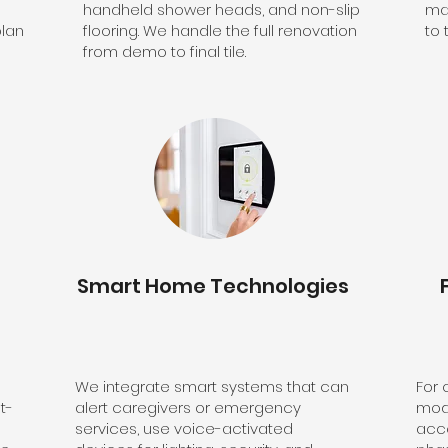
handheld shower heads, and non-slip
ma
plan
flooring. We handle the full renovation
to 
from demo to final tile.
Smart Home Technologies
We integrate smart systems that can
For
t-
alert caregivers or emergency
modi
services, use voice-activated
acce