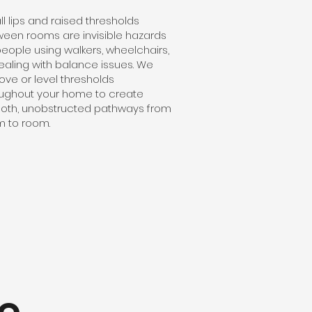
l lips and raised thresholds
een rooms are invisible hazards
people using walkers, wheelchairs,
ealing with balance issues. We
ve or level thresholds
ughout your home to create
oth, unobstructed pathways from
 to room.
e,