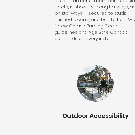
install grab bars in bathrooms, besi
toilets, in showers, along hallways, a
on stairways — secured to studs,
finished cleanly, and built to hold. W
follow Ontario Building Code
guidelines and Age Safe Canada
standards on every install.
Outdoor Accessibility