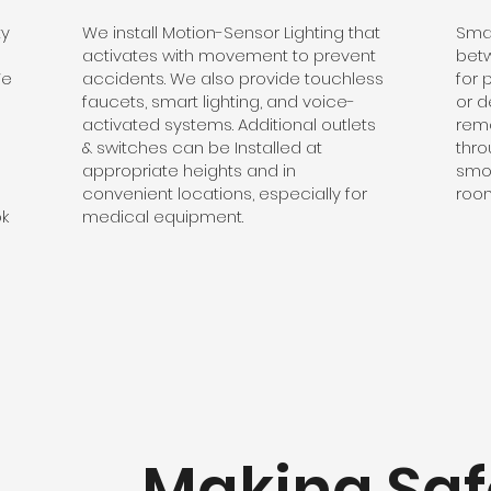
ty
We install Motion-Sensor Lighting that
Smal
activates with movement to prevent
betw
We
accidents. We also provide touchless
for 
faucets, smart lighting, and voice-
or d
activated systems. Additional outlets
remo
& switches can be Installed at
thro
appropriate heights and in
smo
convenient locations, especially for
room
ok
medical equipment.
Making Saf