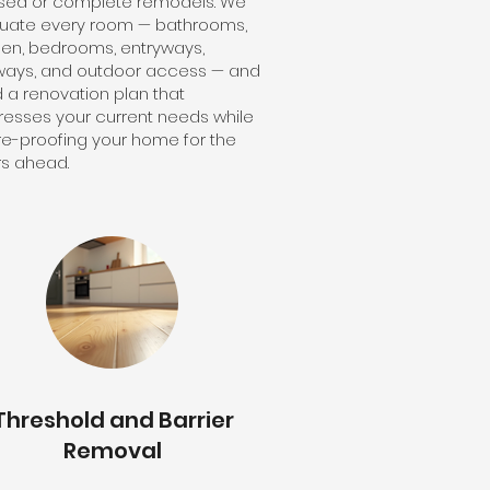
sed or complete remodels. We
luate every room — bathrooms,
hen, bedrooms, entryways,
ways, and outdoor access — and
d a renovation plan that
esses your current needs while
re-proofing your home for the
s ahead.
Threshold and Barrier
Removal