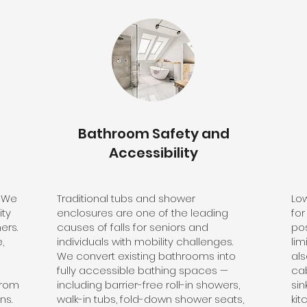
Bathroom Safety and
Accessibility
? We
Traditional tubs and shower
Lo
ity
enclosures are one of the leading
for
ers.
causes of falls for seniors and
pos
,
individuals with mobility challenges.
lim
We convert existing bathrooms into
als
fully accessible bathing spaces —
ca
from
including barrier-free roll-in showers,
si
ns.
walk-in tubs, fold-down shower seats,
kit