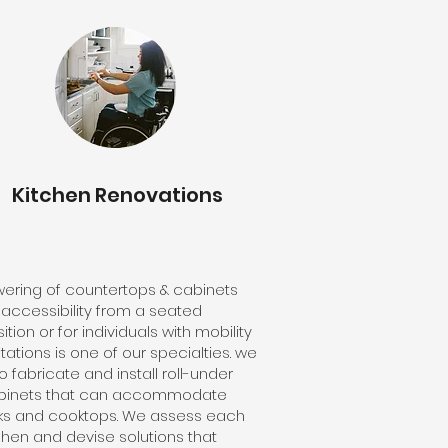
Kitchen Renovations
wering of countertops & cabinets
 accessibility from a seated
ition or for individuals with mobility
itations is one of our specialties. we
o fabricate and install roll-under
binets that can accommodate
nks and cooktops. We assess each
chen and devise solutions that