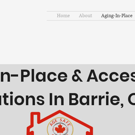
Home
About
Aging-In-Place
etter Tomorrows.
n-Place & Access
ions In Barrie, 