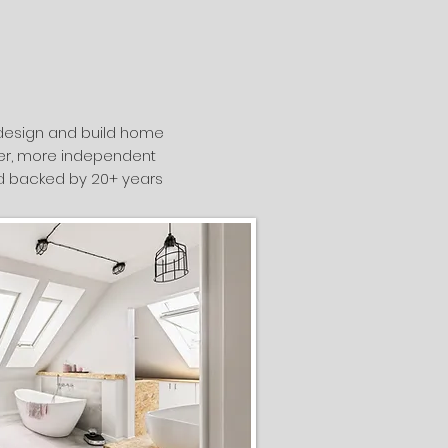
e design and build home
afer, more independent
and backed by 20+ years