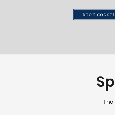
home modifications, tailored 
place. From installing grab ba
BOOK CONSUL
improved accessibility to up
kitchens with features like wa
adjustable countertops, we o
range of solutions to meet th
those who wish to age in plac
understands the importance o
and comfortable living envir
independence and quality of li
Sp
grow older. We are Age Safe C
our expertise in home renova
commitment to quality craftsm
Silver Breeze Construction to
The 
into a space that allows you t
remaining in the place you lov