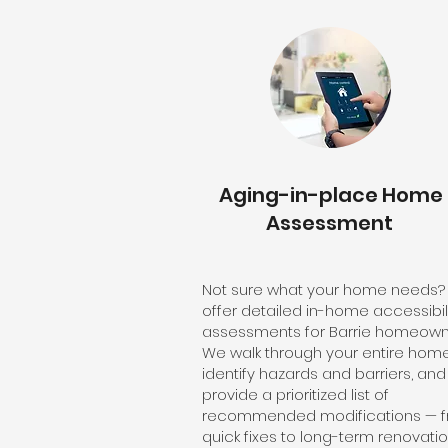
Aging-in-place Home
Assessment
Not sure what your home needs
offer detailed in-home accessibil
assessments for Barrie homeown
We walk through your entire home
identify hazards and barriers, and
provide a prioritized list of
recommended modifications — 
quick fixes to long-term renovatio