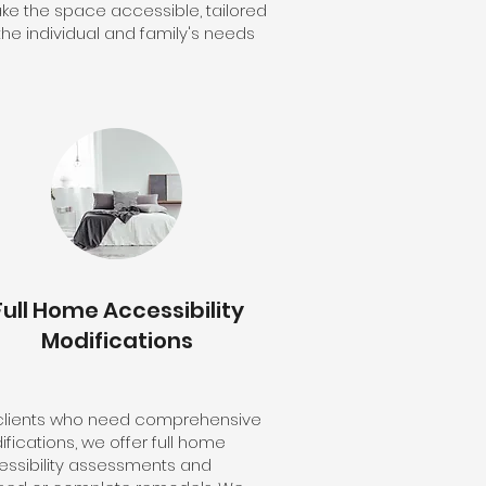
ke the space accessible, tailored
the individual and family's needs
Full Home Accessibility
Modifications
 clients who need comprehensive
fications, we offer full home
ssibility assessments and