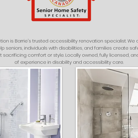
tion is Barrie's trusted accessibility renovation specialist. W
lp seniors, individuals with disabilities, and families create s
t sacrificing comfort or style. Locally owned, fully licensed, 
of experience in disability and accessibility care.