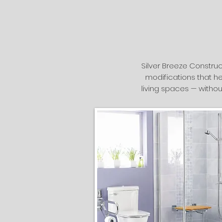
Silver Breeze Construc
modifications that he
living spaces — withou