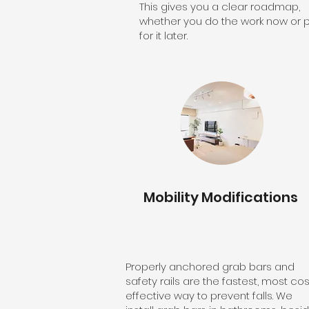
This gives you a clear roadmap,
whether you do the work now or 
for it later.
Mobility Modifications
Properly anchored grab bars and
safety rails are the fastest, most cos
effective way to prevent falls. We