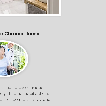
or Chronic Illness
lness can present unique 
e right home modifications, 
 their comfort, safety, and 
 Breeze Construction, we 