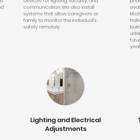
de
devices for lighting, security, and
pha
nd
communication. We also install
eva
systems that allow caregivers or
kitc
e
family to monitor the individual’s
hall
safety remotely.
buil
addr
futu
year
Lighting and Electrical
Adjustments