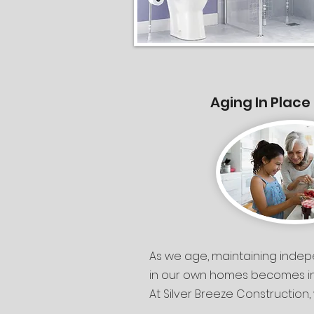
Aging In Place
As we age, maintaining inde
in our own homes becomes inc
At Silver Breeze Construction, 
providing detailed home asse