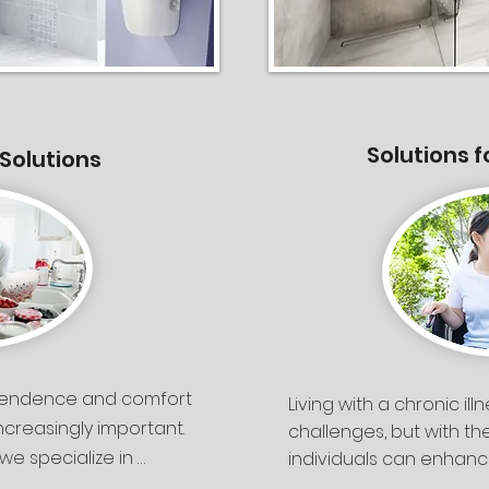
Solutions f
 Solutions
pendence and comfort 
Living with a chronic il
reasingly important. 
challenges, but with th
we specialize in 
individuals can enhance
independence. At Silver
ssment along with 