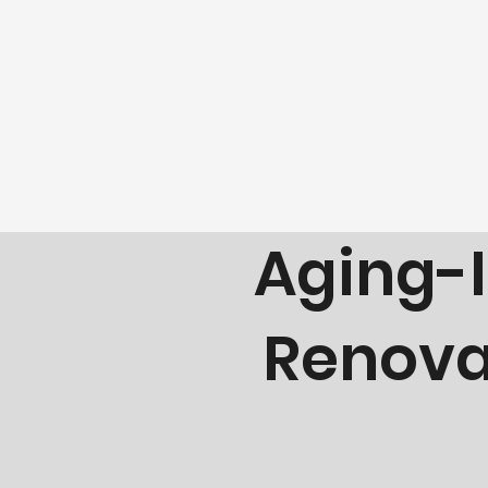
Building Safer, B
Aging-I
Renovat