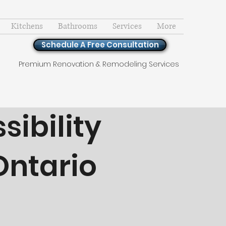
Kitchens
Bathrooms
Services
More
Schedule A Free Consultation
Premium Renovation & Remodeling Services
ibility
Ontario