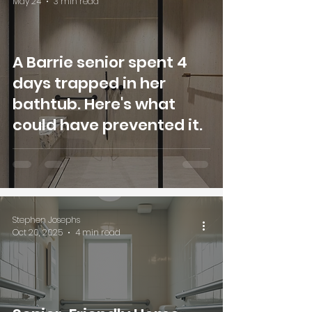
May 24
3 min read
A Barrie senior spent 4
days trapped in her
bathtub. Here's what
could have prevented it.
Stephen Josephs
Oct 20, 2025
4 min read