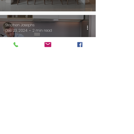
Stephen Josephs
Dec 23, 2024
2 min read
5 Essential Kitchen
Upgrades for Safe and
Comfortable Aging in
Place
Stephen Josephs
Dec 7, 2024
2 min read