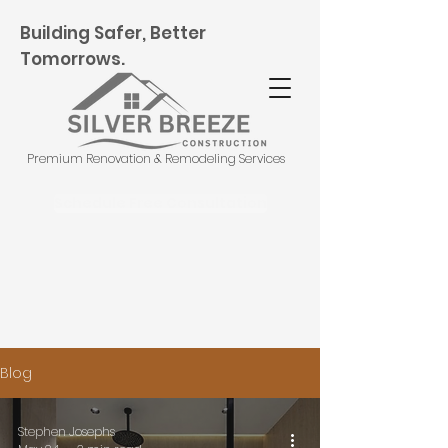
Building Safer, Better
Tomorrows.
Premium Renovation & Remodeling Services
Schedule Free Consultation
Blog
Stephen Josephs