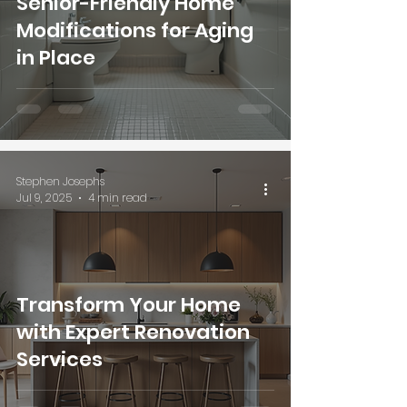
Senior-Friendly Home
Modifications for Aging
in Place
Stephen Josephs
Jul 9, 2025
4 min read
Transform Your Home
with Expert Renovation
Services