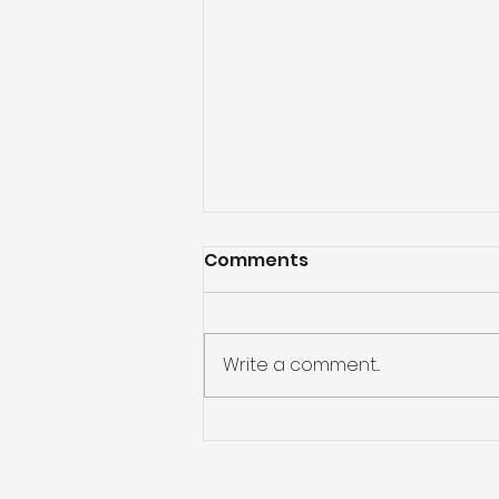
Comments
Write a comment...
A Barrie senior spent 4
days trapped in her
bathtub. Here's what