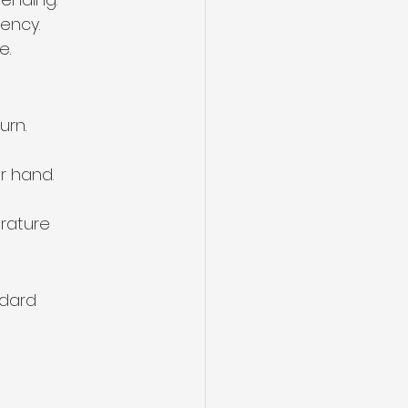
iency.
e.
urn.
r hand.
rature 
dard 