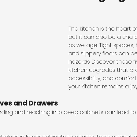
The kitchen is the heart o
but it can also be a chal
as we age. Tight spaces, 
and slippery floors can 
hazards. Discover these fi
kitchen upgrades that pr
accessibility, and comfort
your kitchen remains a joy
lves and Drawers
ding and reaching into deep cabinets can lead to
t shelves in lower cabinets to access items without 