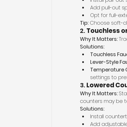
Add pull-out sp
Opt for full-e
Tip:
 Choose soft-c
2. 
Touchless or
Why It Matters: 
Tra
Solutions:
Touchless Fau
Lever-Style Fa
Temperature C
settings to pre
3. 
Lowered Cou
Why It Matters: 
Sta
counters may be t
Solutions:
Install counter
Add adjustable w