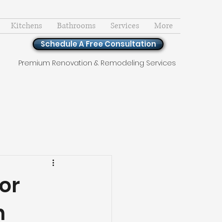
Kitchens
Bathrooms
Services
More
Schedule A Free Consultation
Premium Renovation & Remodeling Services
or
n