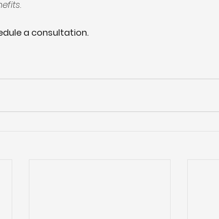
fits.
dule a consultation.