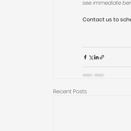
see immediate bene
Contact us to sche
Recent Posts