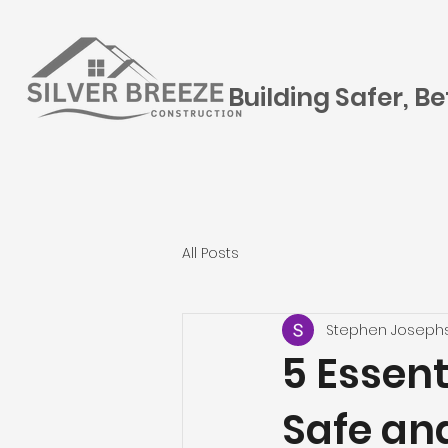
Building Safer, B
All Posts
Stephen Joseph
5 Essent
Safe an