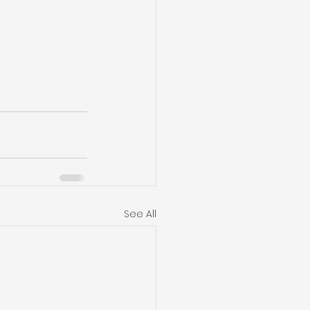
See All