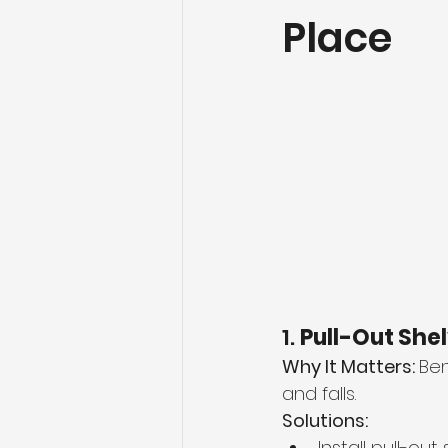
Place
1. 
Pull-Out She
Why It Matters: 
Ben
and falls.
Solutions:
Install pull-ou