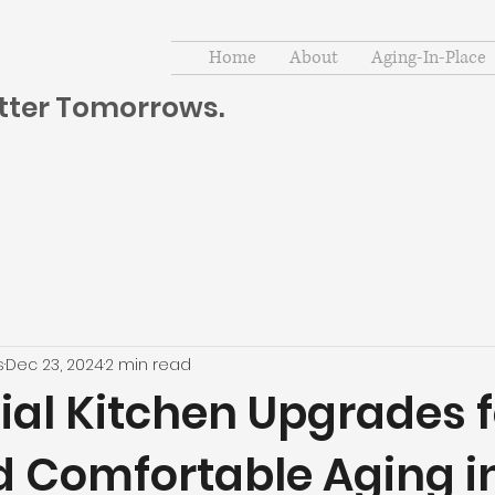
Home
About
Aging-In-Place
etter Tomorrows.
s
Dec 23, 2024
2 min read
ial Kitchen Upgrades f
d Comfortable Aging i