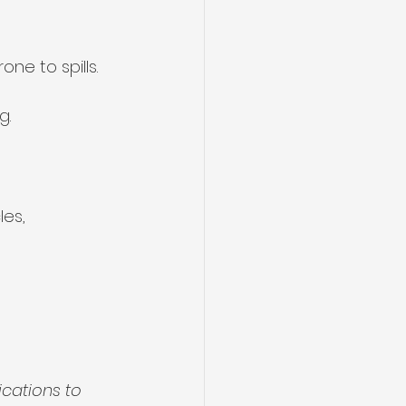
one to spills.
g.
les, 
cations to 