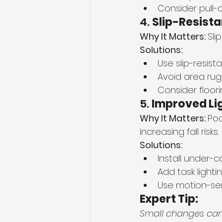
Consider pull-
4. 
Slip-Resista
Why It Matters: 
Sli
Solutions:
Use slip-resista
Avoid area rug
Consider floor
5. 
Improved Li
Why It Matters: 
Poo
increasing fall risks.
Solutions:
Install under-ca
Add task lighti
Use motion-sens
Expert Tip:
Small changes can 