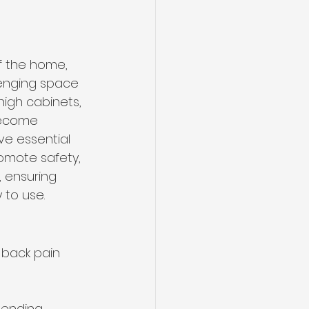
f the home, 
lenging space 
high cabinets, 
become 
ve essential 
omote safety, 
, ensuring 
 to use.
 back pain 
bending.