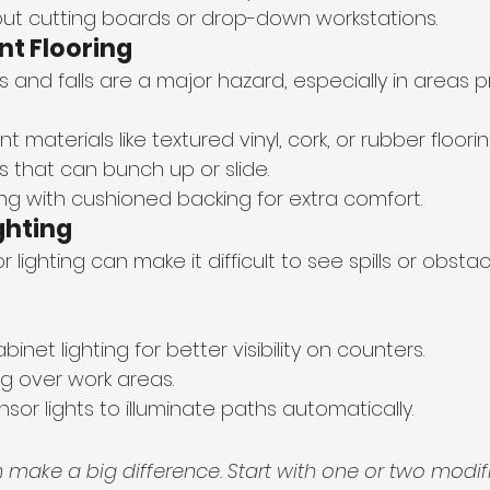
out cutting boards or drop-down workstations.
nt Flooring
ps and falls are a major hazard, especially in areas pr
nt materials like textured vinyl, cork, or rubber floorin
s that can bunch up or slide.
ing with cushioned backing for extra comfort.
ghting
r lighting can make it difficult to see spills or obstac
binet lighting for better visibility on counters.
ng over work areas.
or lights to illuminate paths automatically.
make a big difference. Start with one or two modifi