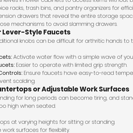
ice racks, trash bins, and pantry organizers for effic
xtension drawers that reveal the entire storage spac
lose mechanisms to avoid slamming drawers.
 Lever-Style Faucets
ditional knobs can be difficult for arthritic hands to t
cets:
 Activate water flow with a simple wave of you
ucets:
 Easier to operate with limited grip strength.
ontrols:
 Ensure faucets have easy-to-read tempe
vent scalding.
ntertops or Adjustable Work Surfaces
nding for long periods can become tiring, and stan
oo high when seated.
tops at varying heights for sitting or standing.
ork surfaces for flexibility.