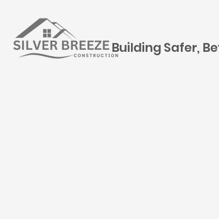
Building Safer, B