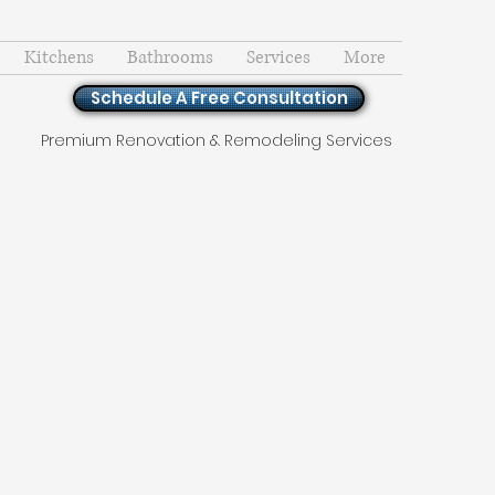
Kitchens
Bathrooms
Services
More
Schedule A Free Consultation
Premium Renovation & Remodeling Services