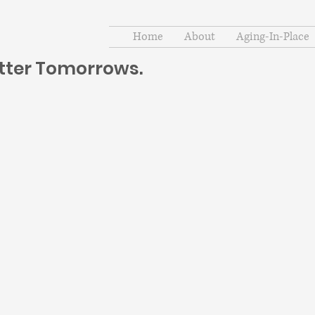
Home
About
Aging-In-Place
etter Tomorrows.