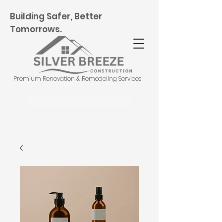
Building Safer, Better
Tomorrows.
Premium Renovation & Remodeling Services
Schedule Free Consultation