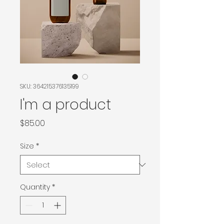
SKU: 364215376135199
I'm a product
Price
$85.00
Size
*
Quantity
*